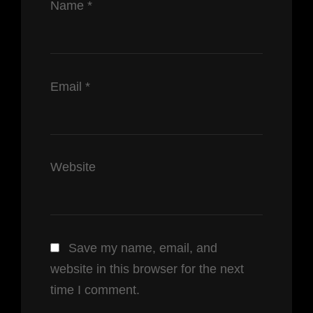
Name
*
Email
*
Website
Save my name, email, and
website in this browser for the next
time I comment.