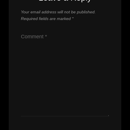
Your email address will not be published.
Required fields are marked
*
Comment
*