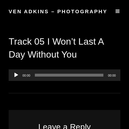
VEN ADKINS – PHOTOGRAPHY
Track 05 I Won’t Last A
Day Without You
Audio
Player
00:00
00:00
Leave a Reply