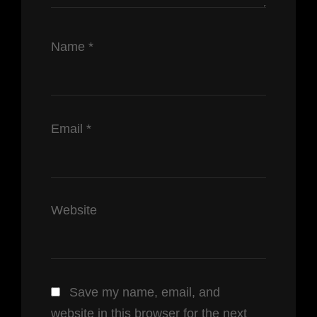
Name
*
Email
*
Website
Save my name, email, and
website in this browser for the next