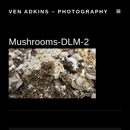
VEN ADKINS – PHOTOGRAPHY
Mushrooms-DLM-2