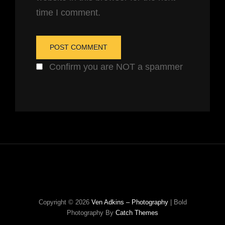
time I comment.
Confirm you are NOT a spammer
Copyright © 2026
Ven Adkins – Photography
|
Bold
Photography By
Catch Themes