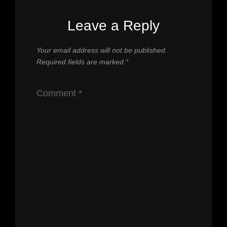
Leave a Reply
Your email address will not be published.
Required fields are marked
*
Comment
*