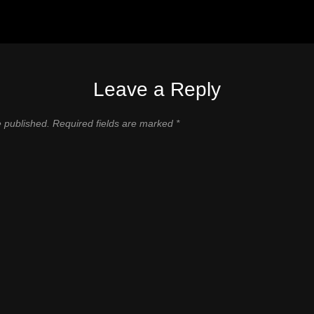
Leave a Reply
e published.
Required fields are marked
*