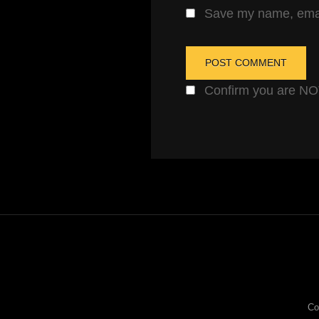
Save my name, email
Confirm you are N
Co