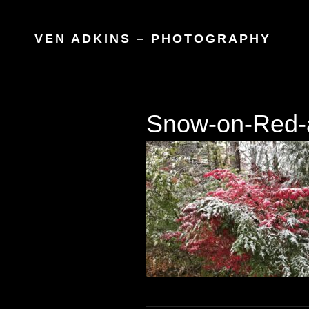
VEN ADKINS – PHOTOGRAPHY
Snow-on-Red-