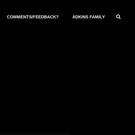
SEAR
COMMENTS/FEEDBACK?
ADKINS FAMILY