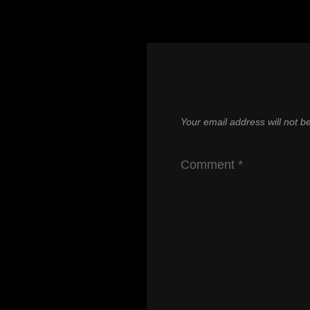
Your email address will not b
Comment
*