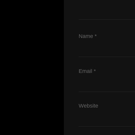
Name
*
Email
*
Website