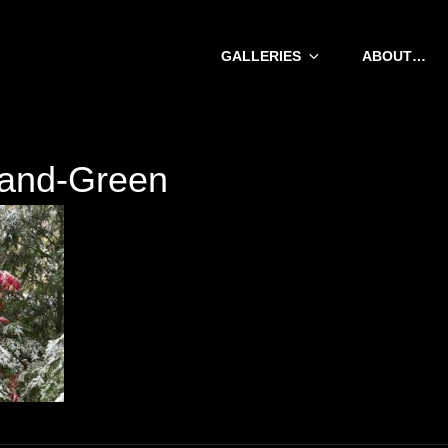
GALLERIES
ABOUT…
and-Green