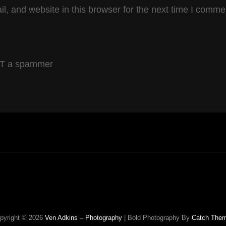
, and website in this browser for the next time I comme
OT a spammer
pyright © 2026
Ven Adkins – Photography
|
Bold Photography By
Catch The