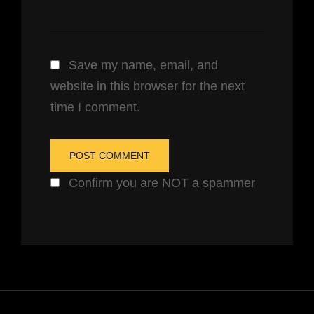
Save my name, email, and
website in this browser for the next
time I comment.
Confirm you are NOT a spammer