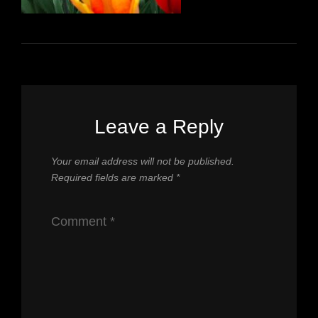
Leave a Reply
Your email address will not be published.
Required fields are marked
*
Comment
*