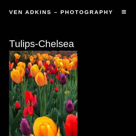
VEN ADKINS – PHOTOGRAPHY
Tulips-Chelsea