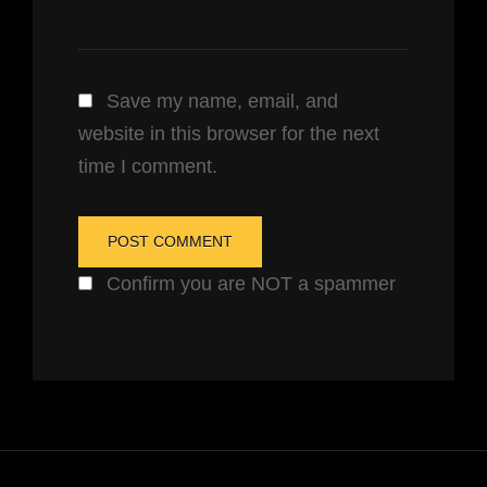
Save my name, email, and
website in this browser for the next
time I comment.
Confirm you are NOT a spammer