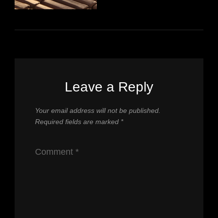
Leave a Reply
Your email address will not be published.
Required fields are marked
*
Comment
*