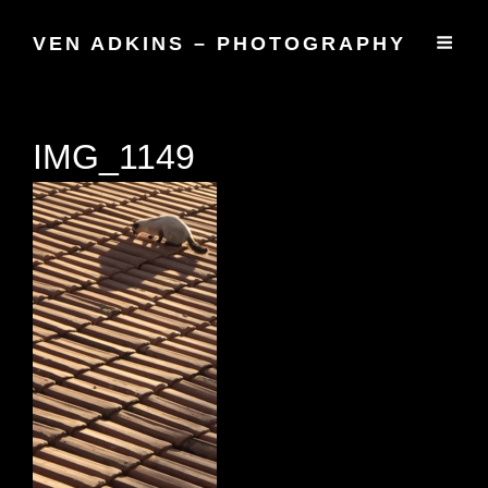
VEN ADKINS – PHOTOGRAPHY
IMG_1149