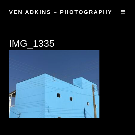
VEN ADKINS – PHOTOGRAPHY
IMG_1335