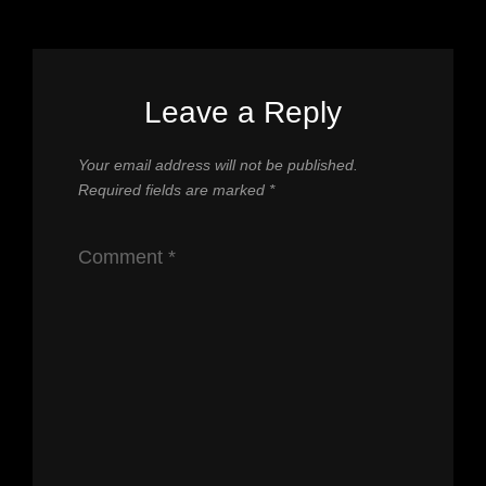
Leave a Reply
Your email address will not be published.
Required fields are marked
*
Comment
*