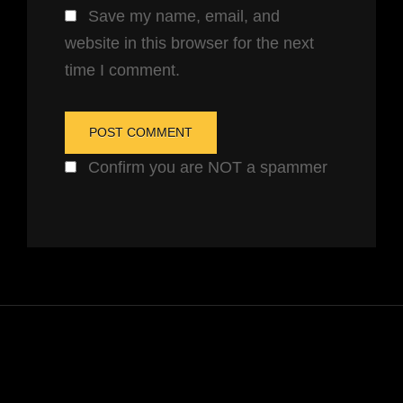
Save my name, email, and
website in this browser for the next
time I comment.
Confirm you are NOT a spammer