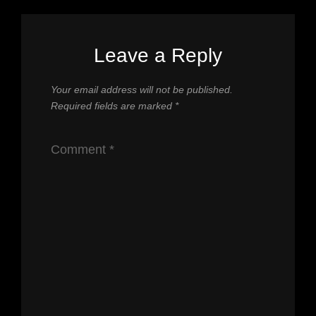
Leave a Reply
Your email address will not be published.
Required fields are marked
*
Comment
*