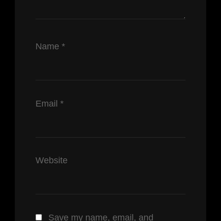
Name
*
Email
*
Website
Save my name, email, and