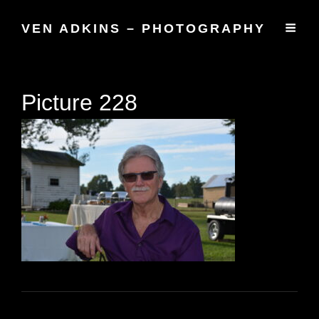
VEN ADKINS – PHOTOGRAPHY
Picture 228