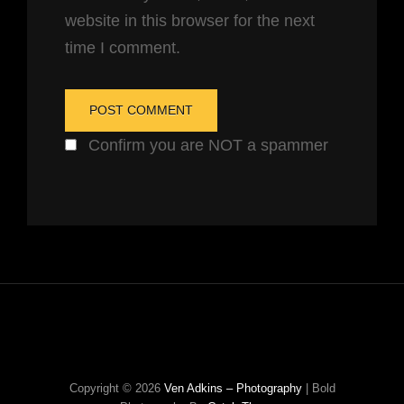
website in this browser for the next
time I comment.
Confirm you are NOT a spammer
Copyright © 2026
Ven Adkins – Photography
|
Bold