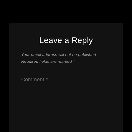
Leave a Reply
Your email address will not be published.
Required fields are marked
*
Comment
*