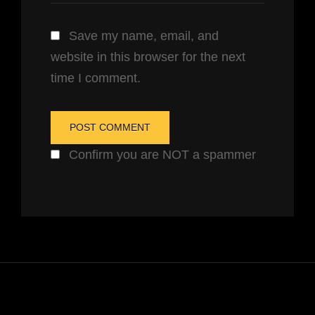
Save my name, email, and
website in this browser for the next
time I comment.
Confirm you are NOT a spammer