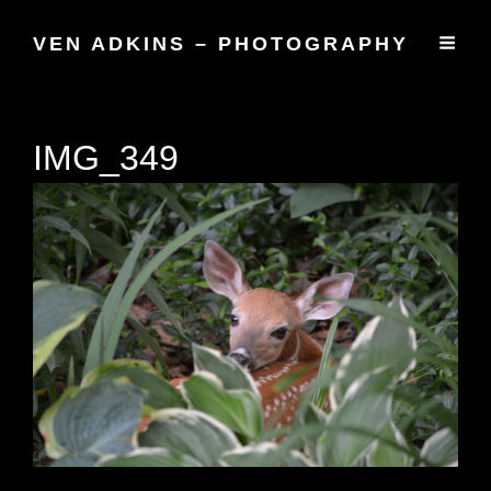
VEN ADKINS – PHOTOGRAPHY
IMG_349