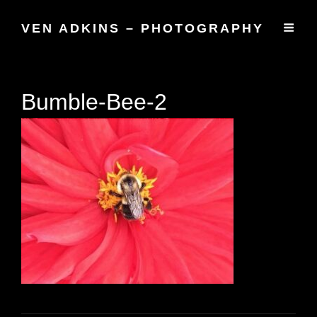
VEN ADKINS – PHOTOGRAPHY
Bumble-Bee-2