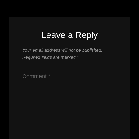
Leave a Reply
Your email address will not be published.
Required fields are marked
*
Comment
*