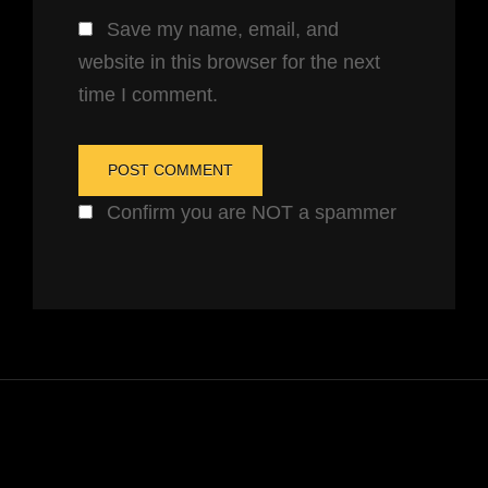
Save my name, email, and
website in this browser for the next
time I comment.
Confirm you are NOT a spammer