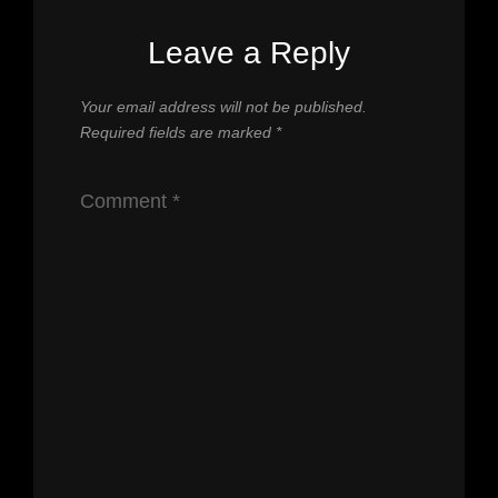
Leave a Reply
Your email address will not be published.
Required fields are marked
*
Comment
*