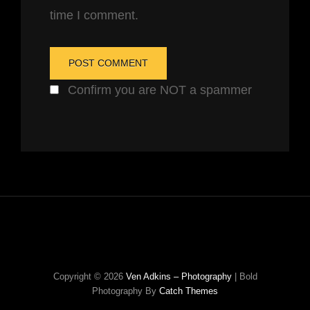
time I comment.
Confirm you are NOT a spammer
Copyright © 2026
Ven Adkins – Photography
|
Bold
Photography By
Catch Themes