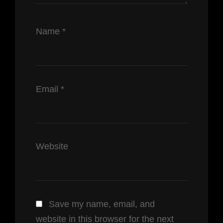
Name
*
Email
*
Website
Save my name, email, and
website in this browser for the next