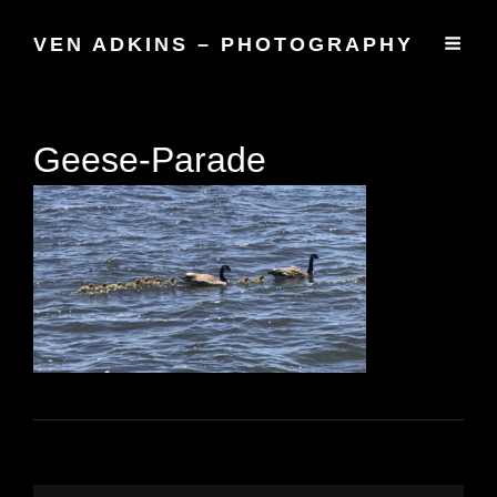
VEN ADKINS – PHOTOGRAPHY
Geese-Parade